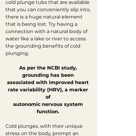
cold plunge tubs that are available 
that you can conveniently slip into, 
there is a huge natural element 
that is being lost. Try having a 
connection with a natural body of 
water like a lake or river to access 
the grounding benefits of cold 
plunging.
As per the NCBI study, 
grounding has been 
associated with improved heart 
rate variability (HRV), a marker 
of 
autonomic nervous system 
function.
Cold plunges, with their unique 
stress on the body, prompt an 