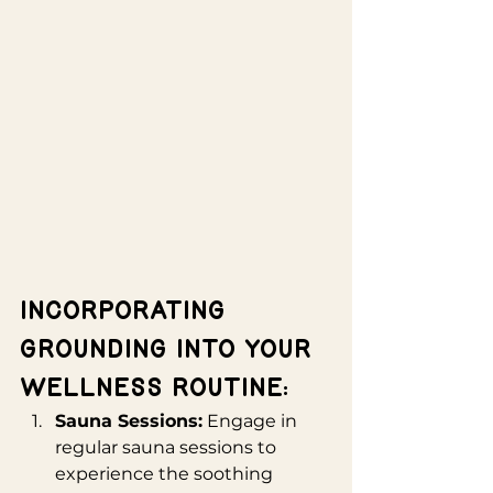
Incorporating 
Grounding into Your 
Wellness Routine:
Sauna Sessions:
 Engage in 
regular sauna sessions to 
experience the soothing 