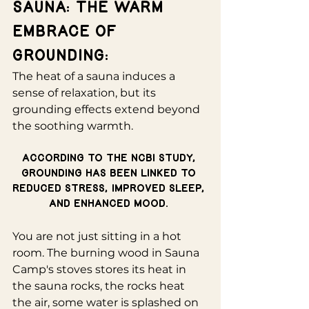
Sauna: The Warm 
Embrace of 
Grounding:
The heat of a sauna induces a 
sense of relaxation, but its 
grounding effects extend beyond 
the soothing warmth. 
According to the NCBI study, 
grounding has been linked to 
reduced stress, improved sleep, 
and enhanced mood. 
You are not just sitting in a hot 
room. The burning wood in Sauna 
Camp's stoves stores its heat in 
the sauna rocks, the rocks heat 
the air, some water is splashed on 