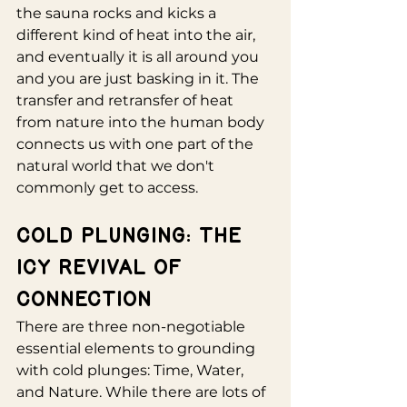
the sauna rocks and kicks a 
different kind of heat into the air, 
and eventually it is all around you 
and you are just basking in it. The 
transfer and retransfer of heat 
from nature into the human body 
connects us with one part of the 
natural world that we don't 
commonly get to access.
Cold Plunging: The 
Icy Revival of 
Connection
There are three non-negotiable 
essential elements to grounding 
with cold plunges: Time, Water, 
and Nature. While there are lots of 