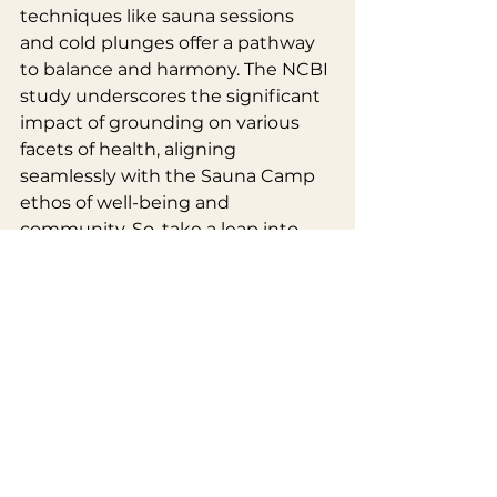
techniques like sauna sessions 
and cold plunges offer a pathway 
to balance and harmony. The NCBI 
study underscores the significant 
impact of grounding on various 
facets of health, aligning 
seamlessly with the Sauna Camp 
ethos of well-being and 
community. So, take a leap into 
the world of grounding at Sauna 
Camp – where the warmth of 
wood-fired saunas and the icy 
embrace of cold plunges come 
together for a truly transformative 
experience. Ground yourself, and 
let the journey begin.