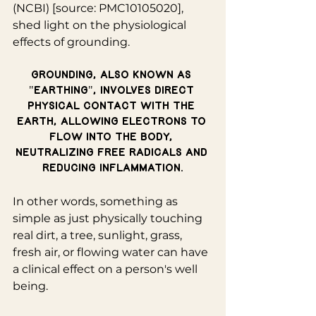
(NCBI) [source: PMC10105020], 
shed light on the physiological 
effects of grounding.
Grounding, also known as 
"earthing", involves direct 
physical contact with the 
Earth, allowing electrons to 
flow into the body, 
neutralizing free radicals and 
reducing inflammation.
In other words, something as 
simple as just physically touching 
real dirt, a tree, sunlight, grass, 
fresh air, or flowing water can have 
a clinical effect on a person's well 
being.