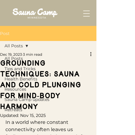
Post
All Posts
Dec 19, 2023
3 min read
All Posts
Grounding
Tips and Tricks
Techniques: Sauna
Health Benefits
and Cold Plunging
Resources
for Mind-Body
Sauna Camp updates
Harmony
Retreats
Updated:
Nov 15, 2025
In a world where constant 
connectivity often leaves us 