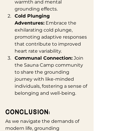
warmth and mental 
grounding effects.
Cold Plunging 
Adventures:
 Embrace the 
exhilarating cold plunge, 
promoting adaptive responses 
that contribute to improved 
heart rate variability.
Communal Connection:
 Join 
the Sauna Camp community 
to share the grounding 
journey with like-minded 
individuals, fostering a sense of 
belonging and well-being.
Conclusion:
As we navigate the demands of 
modern life, grounding 