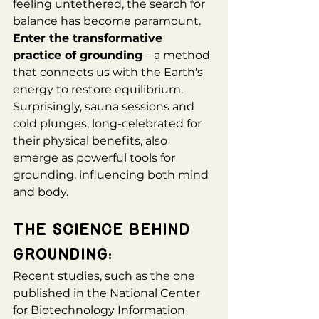
feeling untethered, the search for 
balance has become paramount. 
Enter the transformative 
practice of grounding
 – a method 
that connects us with the Earth's 
energy to restore equilibrium. 
Surprisingly, sauna sessions and 
cold plunges, long-celebrated for 
their physical benefits, also 
emerge as powerful tools for 
grounding, influencing both mind 
and body.
The Science Behind 
Grounding:
Recent studies, such as the one 
published in the National Center 
for Biotechnology Information 