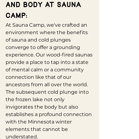
and Body at Sauna 
Camp:
At Sauna Camp, we've crafted an 
environment where the benefits 
of sauna and cold plunges 
converge to offer a grounding 
experience. Our wood-fired saunas 
provide a place to tap into a state 
of mental calm or a community 
connection like that of our 
ancestors from all over the world. 
The subsequent cold plunge into 
the frozen lake not only 
invigorates the body but also 
establishes a profound connection 
with the Minnesota winter 
elements that cannot be 
understated.