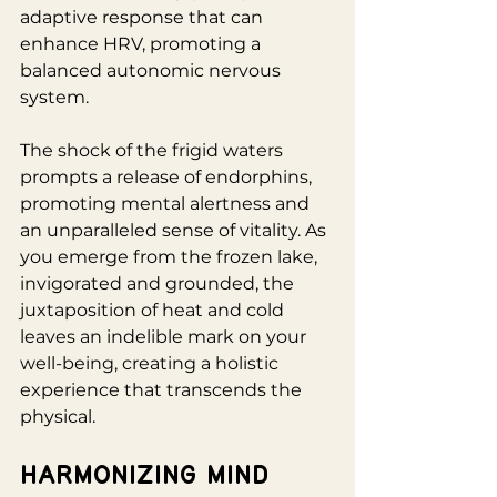
adaptive response that can 
enhance HRV, promoting a 
balanced autonomic nervous 
system. 
The shock of the frigid waters 
prompts a release of endorphins, 
promoting mental alertness and 
an unparalleled sense of vitality. As 
you emerge from the frozen lake, 
invigorated and grounded, the 
juxtaposition of heat and cold 
leaves an indelible mark on your 
well-being, creating a holistic 
experience that transcends the 
physical.
Harmonizing Mind 